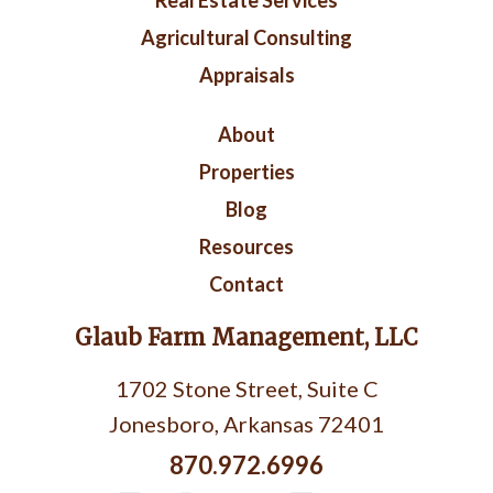
Real Estate Services
Agricultural Consulting
Appraisals
Right
About
Footer
Properties
Blog
Resources
Contact
Glaub Farm Management, LLC
1702 Stone Street, Suite C
Jonesboro, Arkansas 72401
870.972.6996