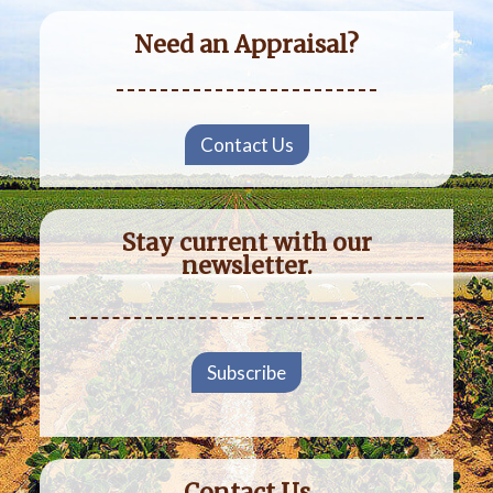
Need an Appraisal?
Contact Us
Stay current with our
newsletter.
Subscribe
Contact Us