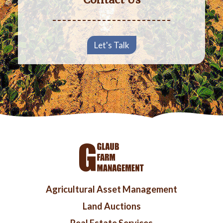
Let's Talk
Footer
Agricultural Asset Management
menu
Land Auctions