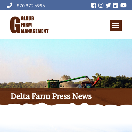
Skip
870.972.6996
to
main
content
Delta Farm Press News