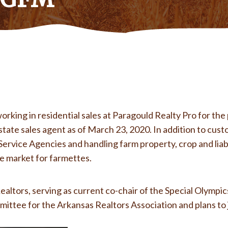
ing in residential sales at Paragould Realty Pro for the 
tate sales agent as of March 23, 2020. In addition to cust
ervice Agencies and handling farm property, crop and liab
the market for farmettes.
ealtors, serving as current co-chair of the Special Olymp
mittee for the Arkansas Realtors Association and plans to
відальні викладачі, гнучкий