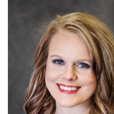
графік, доступні ціни. Поспішайте на пробний урок.