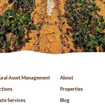
ter
Right
tural Asset Management
About
nu
Footer
ctions
Properties
ate Services
Blog