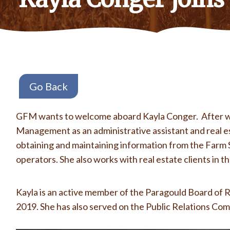
Go Back
GFM wants to welcome aboard Kayla Conger. After work
Management as an administrative assistant and real es
obtaining and maintaining information from the Farm S
operators. She also works with real estate clients in 
Kayla is an active member of the Paragould Board of R
2019. She has also served on the Public Relations Com
Кращі
курси англійської мови
в Києві чекають на вас. Відпо