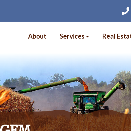
Main
navigation
About
Services
Real Esta
s GFM