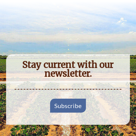
Stay current with our
newsletter.
Subscribe