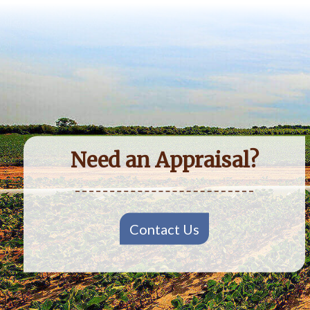
Need an Appraisal?
Contact Us