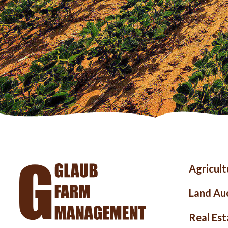
Foo
Agricul
me
Land Au
Real Est