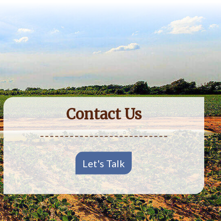
Contact Us
Let's Talk