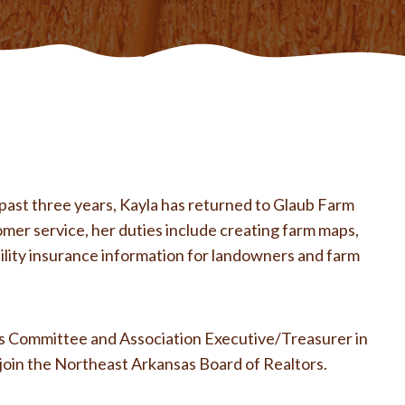
past three years, Kayla has returned to Glaub Farm
omer service, her duties include creating farm maps,
ility insurance information for landowners and farm
ics Committee and Association Executive/Treasurer in
 join the Northeast Arkansas Board of Realtors.