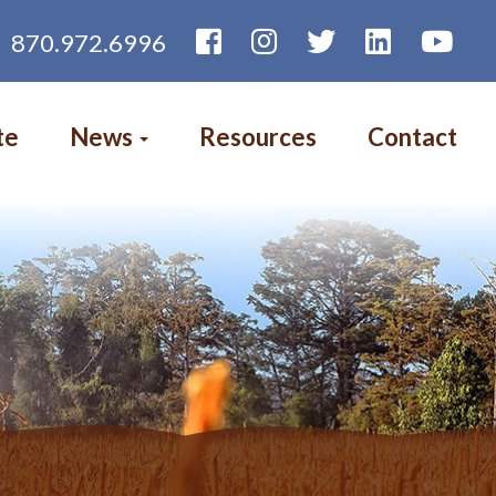
870.972.6996
te
News
Resources
Contact