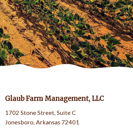
Glaub Farm Management, LLC
1702 Stone Street, Suite C
Jonesboro, Arkansas 72401